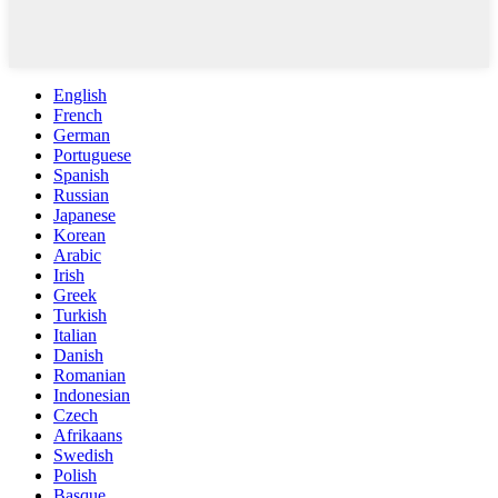
English
French
German
Portuguese
Spanish
Russian
Japanese
Korean
Arabic
Irish
Greek
Turkish
Italian
Danish
Romanian
Indonesian
Czech
Afrikaans
Swedish
Polish
Basque