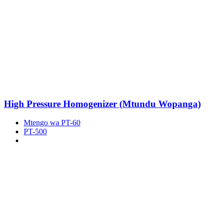
High Pressure Homogenizer (Mtundu Wopanga)
Mtengo wa PT-60
PT-500