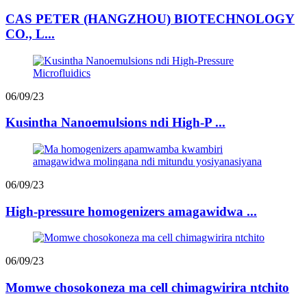
CAS PETER (HANGZHOU) BIOTECHNOLOGY
CO., L...
06/09/23
Kusintha Nanoemulsions ndi High-P ...
06/09/23
High-pressure homogenizers amagawidwa ...
06/09/23
Momwe chosokoneza ma cell chimagwirira ntchito