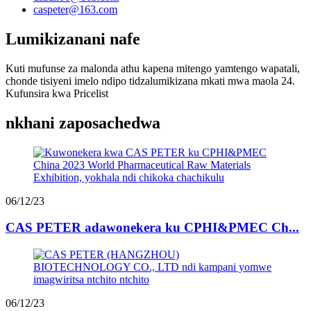
caspeter@163.com
Lumikizanani nafe
Kuti mufunse za malonda athu kapena mitengo yamtengo wapatali,
chonde tisiyeni imelo ndipo tidzalumikizana mkati mwa maola 24.
Kufunsira kwa Pricelist
nkhani zaposachedwa
06/12/23
CAS PETER adawonekera ku CPHI&PMEC Ch...
06/12/23