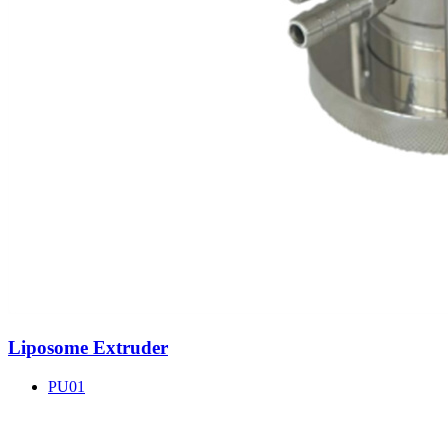
Liposome Extruder
PU01