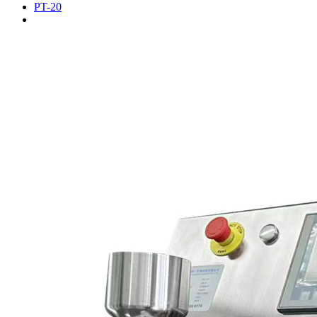
PT-20