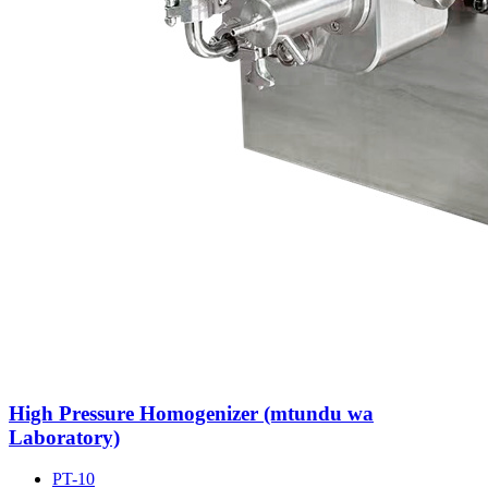
High Pressure Homogenizer (mtundu wa
Laboratory)
PT-10