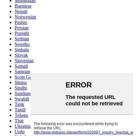
Mongolian
Burmese
Nepali
Norwegian
Pashto
Persian
Punjabi
Serbian
Sesotho
Sinhala
Slovak
Slovenian
Somali
Samoan
Scots Gaelic
Shona
Sindhi
Sundanese
Swahili
Tajik
Tamil
Telugu
Thai
Ukrainian
Urdu