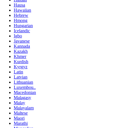
Hausa
Hawaiian
Hebrew
Hmong
Hungarian
Icelandic
Igbo
Javanese
Kannada
Kazakh
Khmer
Kurdish
Kyrgyz
Latin
Latvian
Lithuanian
Luxembou..
Macedonian
Malagasy
Malay
Malayalam
Maltese
Maori
Marathi