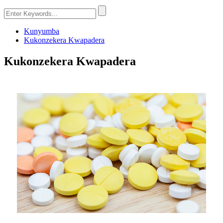
Kunyumba
Kukonzekera Kwapadera
Kukonzekera Kwapadera