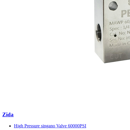
Zida
High Pressure singano Valve 60000PSI