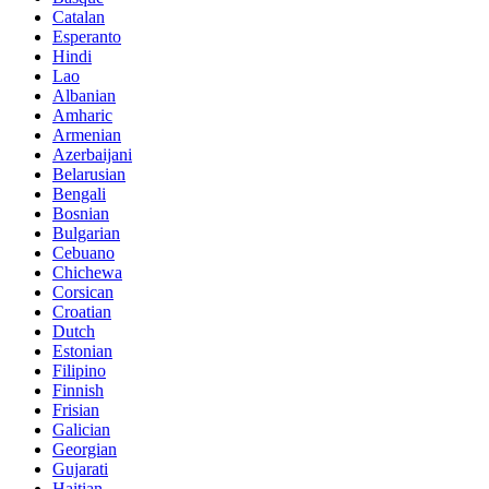
Catalan
Esperanto
Hindi
Lao
Albanian
Amharic
Armenian
Azerbaijani
Belarusian
Bengali
Bosnian
Bulgarian
Cebuano
Chichewa
Corsican
Croatian
Dutch
Estonian
Filipino
Finnish
Frisian
Galician
Georgian
Gujarati
Haitian