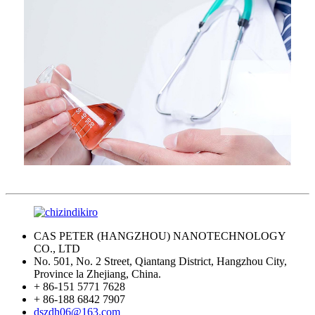
CAS PETER (HANGZHOU) NANOTECHNOLOGY
CO., LTD
No. 501, No. 2 Street, Qiantang District, Hangzhou City,
Province la Zhejiang, China.
+ 86-151 5771 7628
+ 86-188 6842 7907
dszdh06@163.com