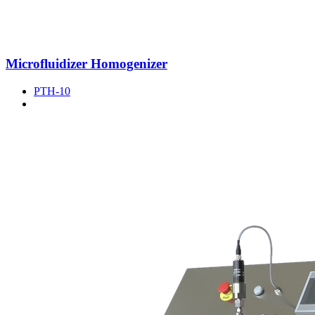
Microfluidizer Homogenizer
PTH-10