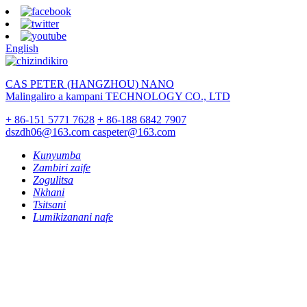
English
CAS PETER (HANGZHOU) NANO
Malingaliro a kampani TECHNOLOGY CO., LTD
+ 86-151 5771 7628
+ 86-188 6842 7907
dszdh06@163.com
caspeter@163.com
Kunyumba
Zambiri zaife
Zogulitsa
Nkhani
Tsitsani
Lumikizanani nafe