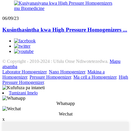
06/09/23
Kusinthasintha kwa High Pressure Homogenizers ...
© Copyright - 2010-2024 : Ufulu Onse Ndiwotetezedwa.
Mapu
atsamba
Laborator Homogenizer
,
Nano Homogenizer
,
Makina a
Homogenizer
,
Pressure Homogenizer
,
Ma cell a Homogenizer
,
High
Pressure Homogenizer
,
Tumizani Imelo
Whatsapp
Wechat
x