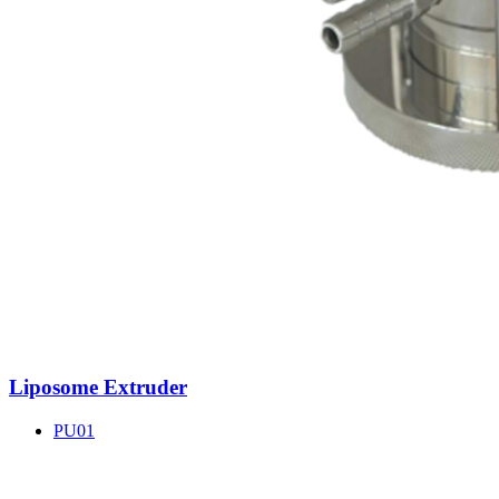
Liposome Extruder
PU01