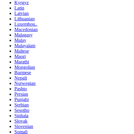
Kyrgyz
Latin
Latvian
Lithuanian
Luxembou..
Macedonian
Malagasy
Malay
Malayalam
Maltese
Maori
Marathi
Mongolian
Burmese
Nepali
Norwegian
Pashto
Persian
Punjabi
Serbian
Sesotho
Sinhala
Slovak
Slovenian
Somali