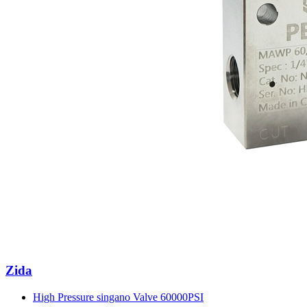
Zida
High Pressure singano Valve 60000PSI