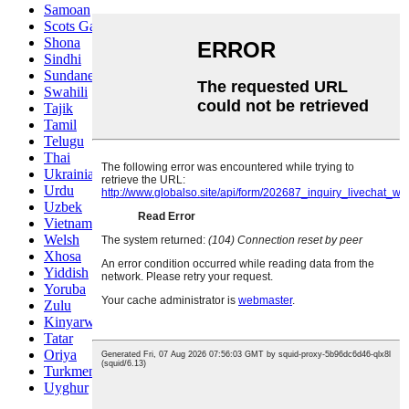
Samoan
Scots Gaelic
Shona
Sindhi
Sundanese
Swahili
Tajik
Tamil
Telugu
Thai
Ukrainian
Urdu
Uzbek
Vietnamese
Welsh
Xhosa
Yiddish
Yoruba
Zulu
Kinyarwanda
Tatar
Oriya
Turkmen
Uyghur