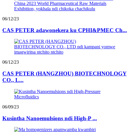
06/12/23
CAS PETER adawonekera ku CPHI&PMEC Ch...
06/12/23
CAS PETER (HANGZHOU) BIOTECHNOLOGY
CO., L...
06/09/23
Kusintha Nanoemulsions ndi High-P ...