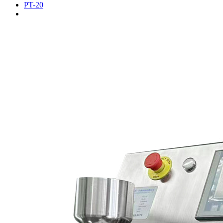
PT-20