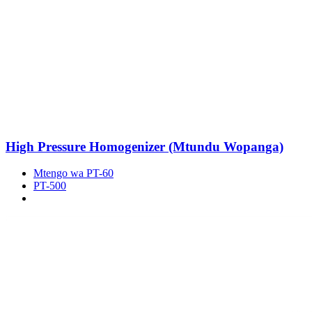
High Pressure Homogenizer (Mtundu Wopanga)
Mtengo wa PT-60
PT-500