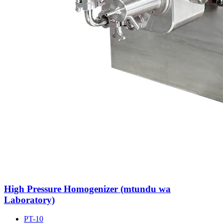
High Pressure Homogenizer (mtundu wa
Laboratory)
PT-10