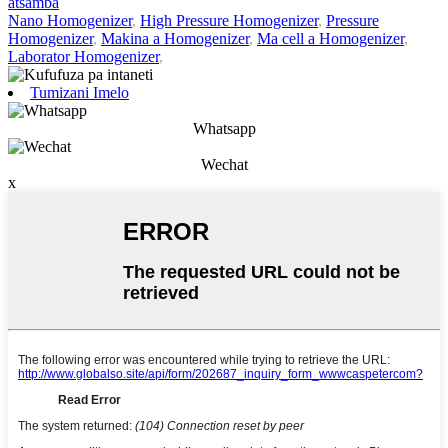
atsamba
Nano Homogenizer
,
High Pressure Homogenizer
,
Pressure
Homogenizer
,
Makina a Homogenizer
,
Ma cell a Homogenizer
,
Laborator Homogenizer
,
Tumizani Imelo
Whatsapp
Wechat
x