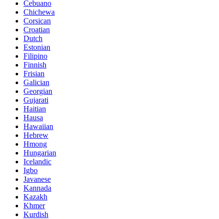
Cebuano
Chichewa
Corsican
Croatian
Dutch
Estonian
Filipino
Finnish
Frisian
Galician
Georgian
Gujarati
Haitian
Hausa
Hawaiian
Hebrew
Hmong
Hungarian
Icelandic
Igbo
Javanese
Kannada
Kazakh
Khmer
Kurdish