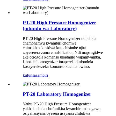
PT-20 High Pressure Homogenizer
(mtundu wa Laboratory)
PT-20 High Pressure Homogenizer ndi chida
champhamvu kwambiri chomwe
chimakhazikitsidwa kuti chisinthe njira
zoyeserera zama emulsification.Ndi mapangidwe
ake otsogola komanso ukadaulo wapamwamba,
labotale homogenizer imapereka kulondola
kosayerekezeka komanso kuchita bwino.
kufunsa
zambiri
PT-20 Laboratory Homogenizer
Yathu PT-20 High Pressure Homogenizer
yakhala chida chofunikira kwambiri m'magawo
osiyanasiyana oyesera asayansi chifukwa