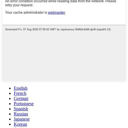
English
French
German
Portuguese
Spanish
Russian
Japanese
Korean