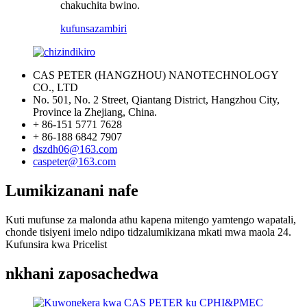
chakuchita bwino.
kufunsa
zambiri
CAS PETER (HANGZHOU) NANOTECHNOLOGY
CO., LTD
No. 501, No. 2 Street, Qiantang District, Hangzhou City,
Province la Zhejiang, China.
+ 86-151 5771 7628
+ 86-188 6842 7907
dszdh06@163.com
caspeter@163.com
Lumikizanani nafe
Kuti mufunse za malonda athu kapena mitengo yamtengo wapatali,
chonde tisiyeni imelo ndipo tidzalumikizana mkati mwa maola 24.
Kufunsira kwa Pricelist
nkhani zaposachedwa