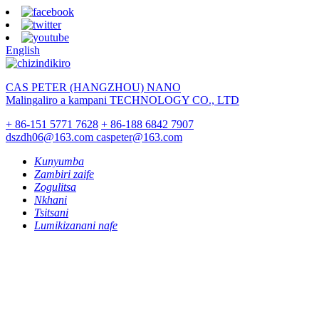
English
CAS PETER (HANGZHOU) NANO
Malingaliro a kampani TECHNOLOGY CO., LTD
+ 86-151 5771 7628
+ 86-188 6842 7907
dszdh06@163.com
caspeter@163.com
Kunyumba
Zambiri zaife
Zogulitsa
Nkhani
Tsitsani
Lumikizanani nafe