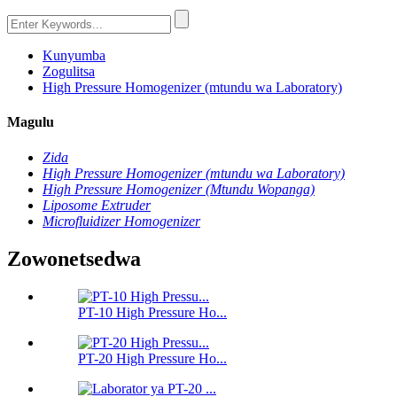
Kunyumba
Zogulitsa
High Pressure Homogenizer (mtundu wa Laboratory)
Magulu
Zida
High Pressure Homogenizer (mtundu wa Laboratory)
High Pressure Homogenizer (Mtundu Wopanga)
Liposome Extruder
Microfluidizer Homogenizer
Zowonetsedwa
PT-10 High Pressure Ho...
PT-20 High Pressure Ho...