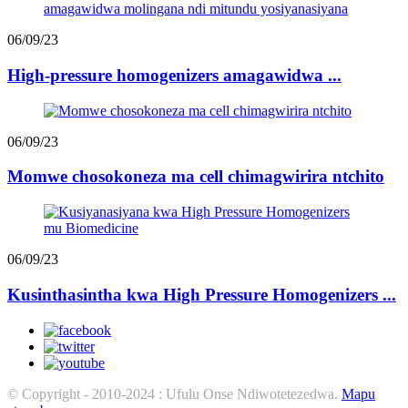
06/09/23
High-pressure homogenizers amagawidwa ...
06/09/23
Momwe chosokoneza ma cell chimagwirira ntchito
06/09/23
Kusinthasintha kwa High Pressure Homogenizers ...
© Copyright - 2010-2024 : Ufulu Onse Ndiwotetezedwa.
Mapu