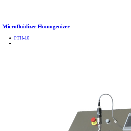
Microfluidizer Homogenizer
PTH-10