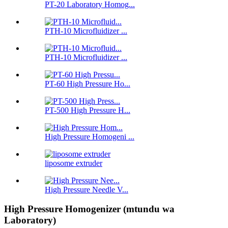
PT-20 Laboratory Homog...
PTH-10 Microfluidizer ...
PTH-10 Microfluidizer ...
PT-60 High Pressure Ho...
PT-500 High Pressure H...
High Pressure Homogeni ...
liposome extruder
High Pressure Needle V...
High Pressure Homogenizer (mtundu wa
Laboratory)