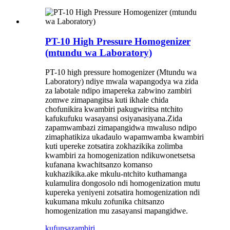
PT-10 High Pressure Homogenizer
(mtundu wa Laboratory)
PT-10 high pressure homogenizer (Mtundu wa
Laboratory) ndiye mwala wapangodya wa zida
za labotale ndipo imapereka zabwino zambiri
zomwe zimapangitsa kuti ikhale chida
chofunikira kwambiri pakugwiritsa ntchito
kafukufuku wasayansi osiyanasiyana.Zida
zapamwambazi zimapangidwa mwaluso ndipo
zimaphatikiza ukadaulo wapamwamba kwambiri
kuti upereke zotsatira zokhazikika zolimba
kwambiri za homogenization ndikuwonetsetsa
kufanana kwachitsanzo komanso
kukhazikika.ake mkulu-ntchito kuthamanga
kulamulira dongosolo ndi homogenization mutu
kupereka yeniyeni zotsatira homogenization ndi
kukumana mkulu zofunika chitsanzo
homogenization mu zasayansi mapangidwe.
kufunsa
zambiri