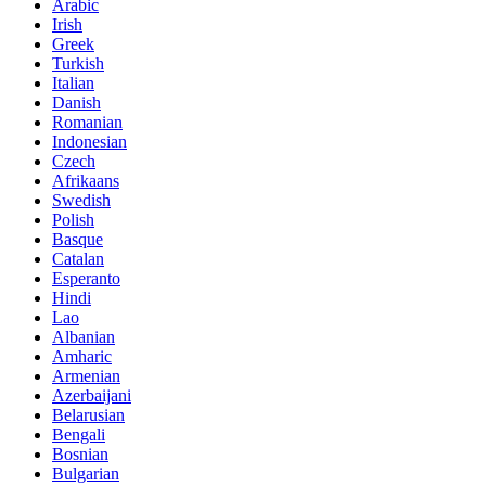
Arabic
Irish
Greek
Turkish
Italian
Danish
Romanian
Indonesian
Czech
Afrikaans
Swedish
Polish
Basque
Catalan
Esperanto
Hindi
Lao
Albanian
Amharic
Armenian
Azerbaijani
Belarusian
Bengali
Bosnian
Bulgarian