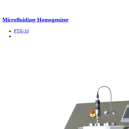
Microfluidizer Homogenizer
PTH-10