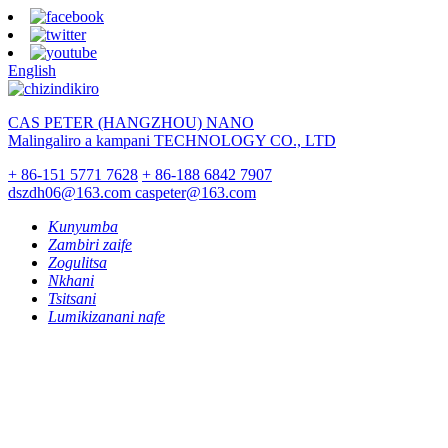
English
CAS PETER (HANGZHOU) NANO
Malingaliro a kampani TECHNOLOGY CO., LTD
+ 86-151 5771 7628
+ 86-188 6842 7907
dszdh06@163.com
caspeter@163.com
Kunyumba
Zambiri zaife
Zogulitsa
Nkhani
Tsitsani
Lumikizanani nafe