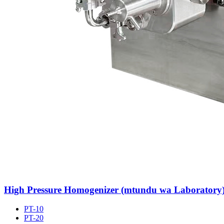
High Pressure Homogenizer (mtundu wa Laboratory
PT-10
PT-20