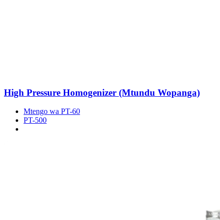
High Pressure Homogenizer (Mtundu Wopanga)
Mtengo wa PT-60
PT-500