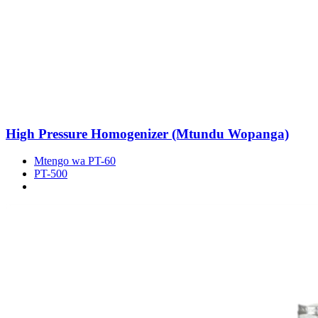
High Pressure Homogenizer (Mtundu Wopanga)
Mtengo wa PT-60
PT-500