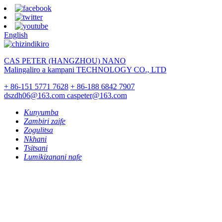
English
CAS PETER (HANGZHOU) NANO
Malingaliro a kampani TECHNOLOGY CO., LTD
+ 86-151 5771 7628
+ 86-188 6842 7907
dszdh06@163.com
caspeter@163.com
Kunyumba
Zambiri zaife
Zogulitsa
Nkhani
Tsitsani
Lumikizanani nafe