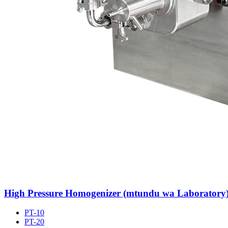
High Pressure Homogenizer (mtundu wa Laboratory
PT-10
PT-20