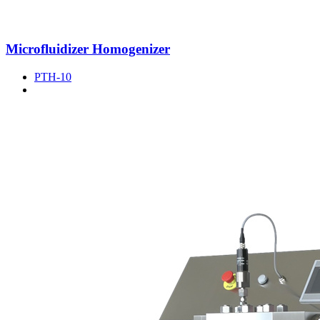
Microfluidizer Homogenizer
PTH-10